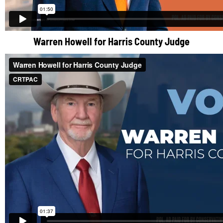
Warren Howell for Harris County Judge