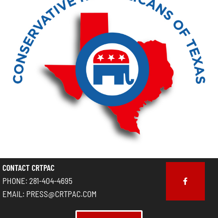
CONTACT CRTPAC
PHONE: 281-404-4695
EMAIL: PRESS@CRTPAC.COM