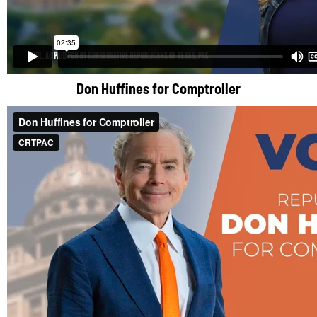
Don Huffines for Comptroller