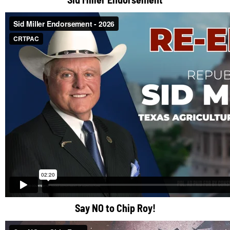
Say NO to Chip Roy!