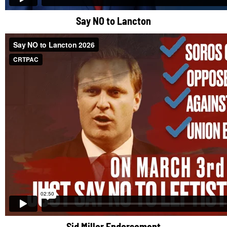
Say NO to Lancton
Sid Miller Endorsement