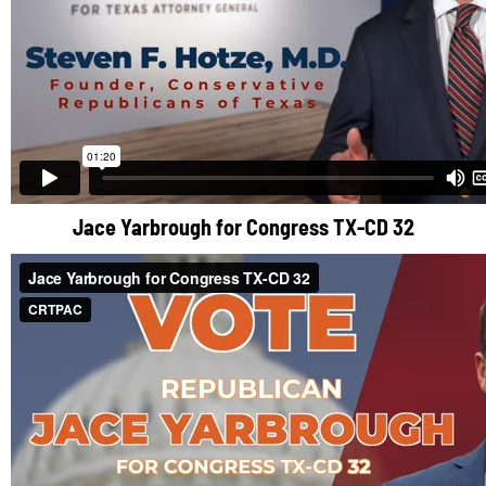
Jace Yarbrough for Congress TX-CD 32