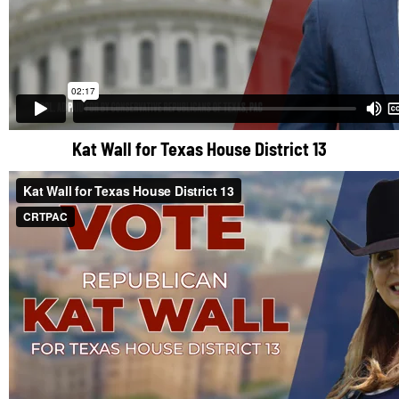
Kat Wall for Texas House District 13