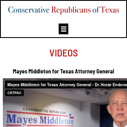
VIDEOS
Mayes Middleton for Texas Attorney General