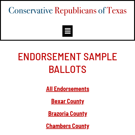
ENDORSEMENT SAMPLE
BALLOTS
All Endorsements
Bexar County
Brazoria County
Chambers County