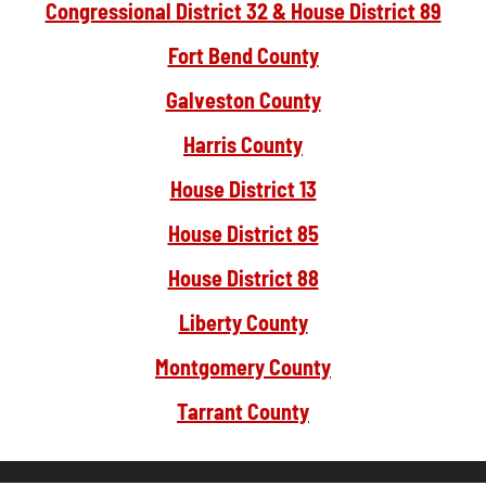
Congressional District 32 & House District 89
Fort Bend County
Galveston County
Harris County
House District 13
House District 85
House District 88
Liberty County
Montgomery County
Tarrant County