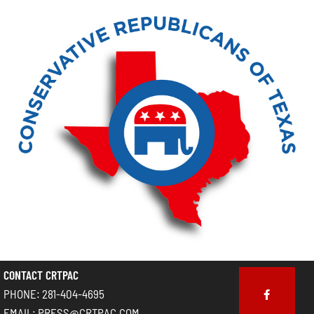
CONTACT CRTPAC
PHONE: 281-404-4695
EMAIL: PRESS@CRTPAC.COM