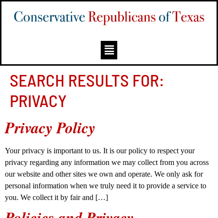
SEARCH RESULTS FOR:
PRIVACY
Privacy Policy
Your privacy is important to us. It is our policy to respect your
privacy regarding any information we may collect from you across
our website and other sites we own and operate. We only ask for
personal information when we truly need it to provide a service to
you. We collect it by fair and […]
Policies and Privacy