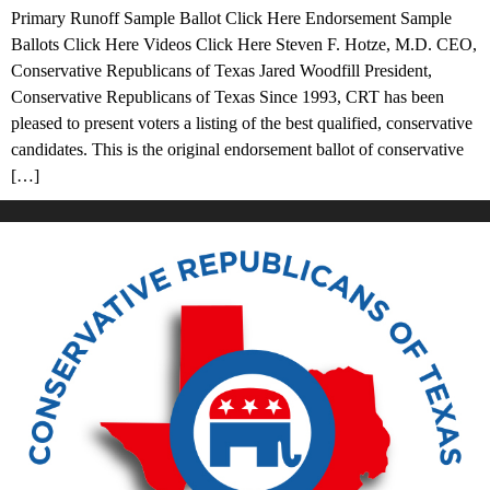
Primary Runoff Sample Ballot Click Here Endorsement Sample
Ballots Click Here Videos Click Here Steven F. Hotze, M.D. CEO,
Conservative Republicans of Texas Jared Woodfill President,
Conservative Republicans of Texas Since 1993, CRT has been
pleased to present voters a listing of the best qualified, conservative
candidates. This is the original endorsement ballot of conservative
[…]