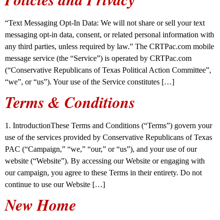
“Text Messaging Opt-In Data: We will not share or sell your text
messaging opt-in data, consent, or related personal information with
any third parties, unless required by law.” The CRTPac.com mobile
message service (the “Service”) is operated by CRTPac.com
(“Conservative Republicans of Texas Political Action Committee”,
“we”, or “us”). Your use of the Service constitutes […]
Terms & Conditions
1. IntroductionThese Terms and Conditions (“Terms”) govern your
use of the services provided by Conservative Republicans of Texas
PAC (“Campaign,” “we,” “our,” or “us”), and your use of our
website (“Website”). By accessing our Website or engaging with
our campaign, you agree to these Terms in their entirety. Do not
continue to use our Website […]
New Home